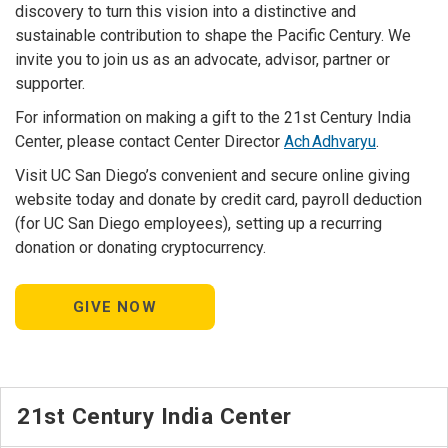
discovery to turn this vision into a distinctive and
sustainable contribution to shape the Pacific Century. We
invite you to join us as an advocate, advisor, partner or
supporter.
For information on making a gift to the 21st Century India
Center, please contact Center Director
Ach Adhvaryu
.
Visit UC San Diego’s convenient and secure online giving
website today and donate by credit card, payroll deduction
(for UC San Diego employees), setting up a recurring
donation or donating cryptocurrency.
GIVE NOW
21st Century India Center