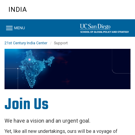
Skip
INDIA
to
main
content
Toggle
MENU
navigation
21st Century India Center
Support
Join Us
We have a vision and an urgent goal.
Yet, like all new undertakings, ours will be a voyage of