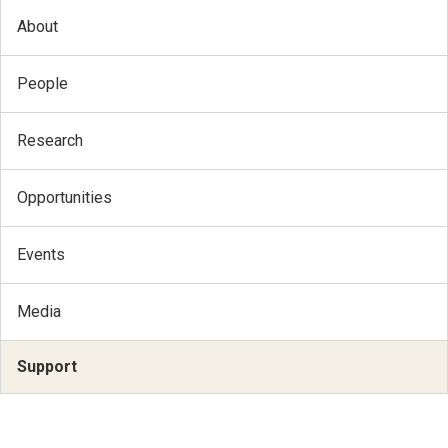
About
People
Research
Opportunities
Events
Media
Support